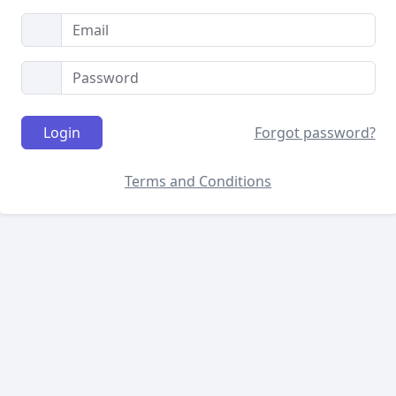
Login
Forgot password?
Terms and Conditions