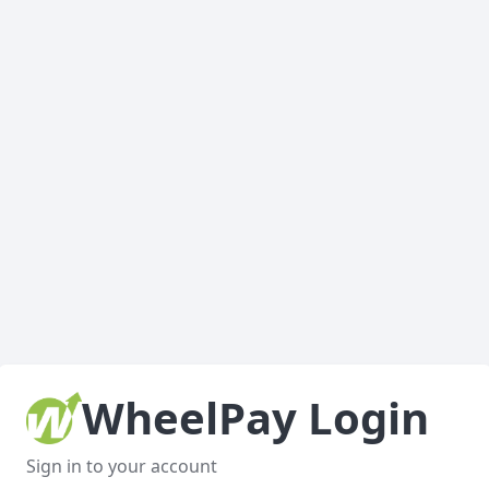
WheelPay Login
Sign in to your account